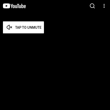
TAP TO UNMUTE