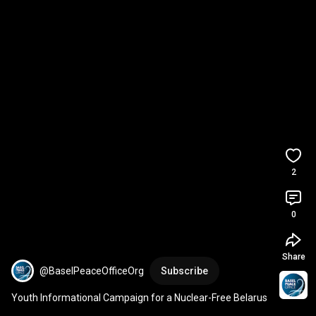
2
0
Share
@BaselPeaceOfficeOrg
Subscribe
Youth Informational Campaign for a Nuclear-Free Belarus