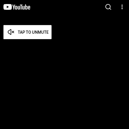
TAP TO UNMUTE