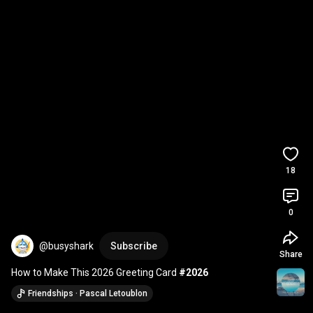
18
0
@busyshark
Subscribe
Share
How to Make This 2026 Greeting Card 
#2026
Friendships · Pascal Letoublon