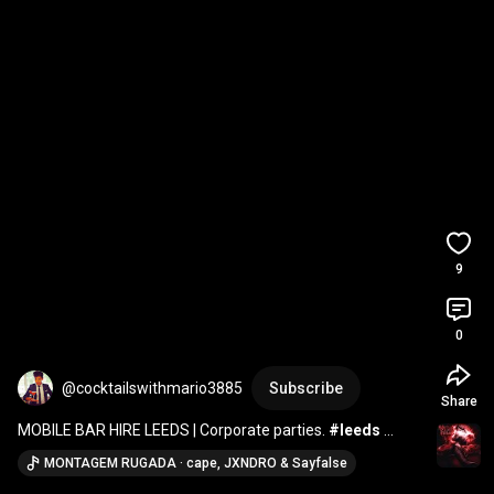
9
0
@cocktailswithmario3885
Subscribe
Share
MOBILE BAR HIRE LEEDS | Corporate parties. 
#leeds
#bartender
#mobilebar
#cocktails
#coffee
#barista
MONTAGEM RUGADA · cape, JXNDRO & Sayfalse