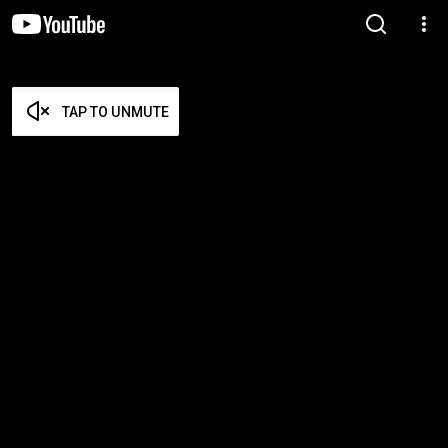
TAP TO UNMUTE