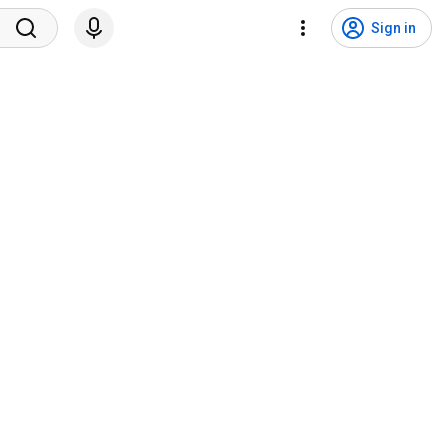
Sign in