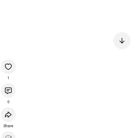
1
0
Share