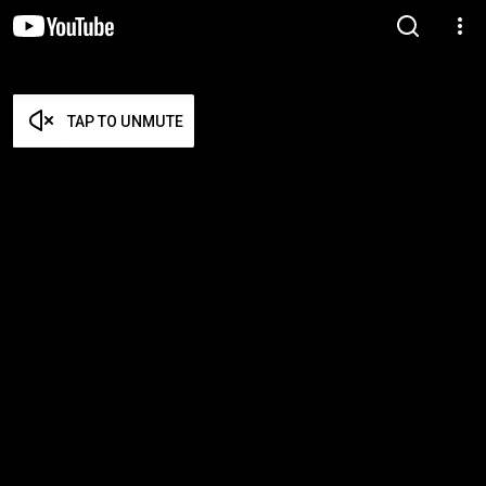
TAP TO UNMUTE