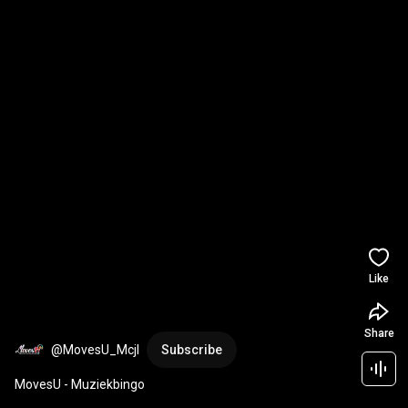
Like
Share
@MovesU_Mcjl
Subscribe
MovesU - Muziekbingo