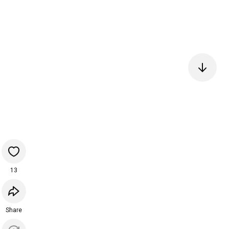
13
Share