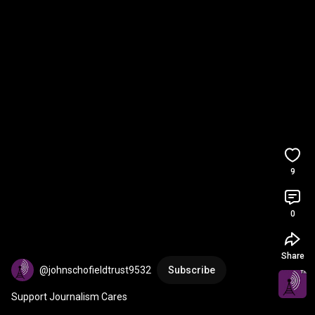
9
0
Share
@johnschofieldtrust9532
Subscribe
Support Journalism Cares