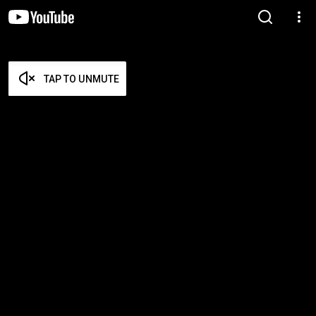
TAP TO UNMUTE