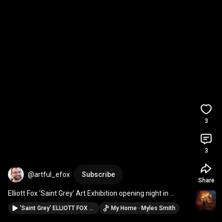
3
3
@artful_efox
Subscribe
Share
Elliott Fox 'Saint Grey' Art Exhibition opening night in 
Canberra at Q Gallery, Ainslie
'Saint Grey' ELLIOTT FOX début solo art exhibition - official announcement event
My Home · Myles Smith