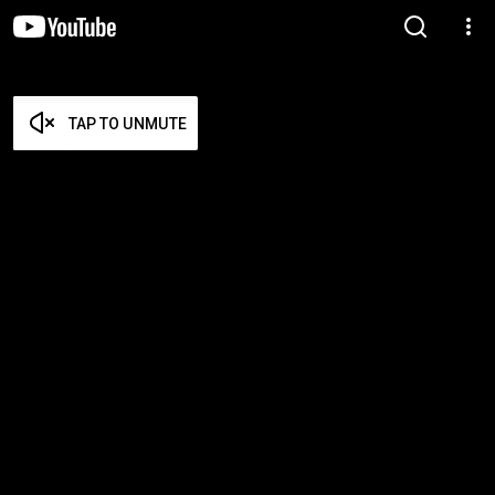
TAP TO UNMUTE