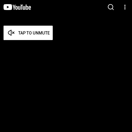
TAP TO UNMUTE