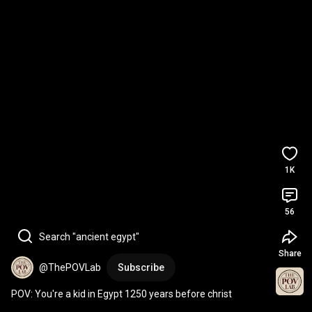
1K
56
Search "ancient egypt"
Share
@ThePOVLab
Subscribe
POV: You're a kid in Egypt 1250 years before christ