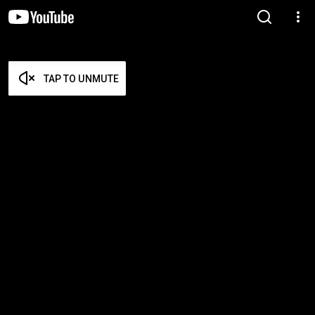
TAP TO UNMUTE