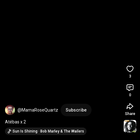
3
0
@MamaRoseQuartz
Subscribe
Share
Atébas x 2
Sun Is Shining · Bob Marley & The Wailers