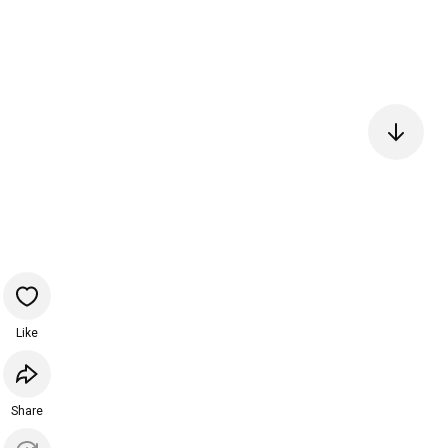
Like
Share