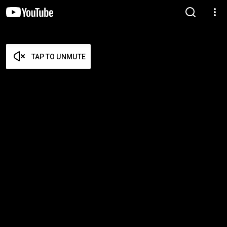
TAP TO UNMUTE