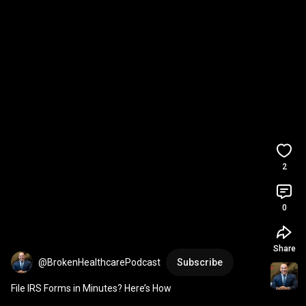
2
0
Share
@BrokenHealthcarePodcast
Subscribe
File IRS Forms in Minutes? Here’s How