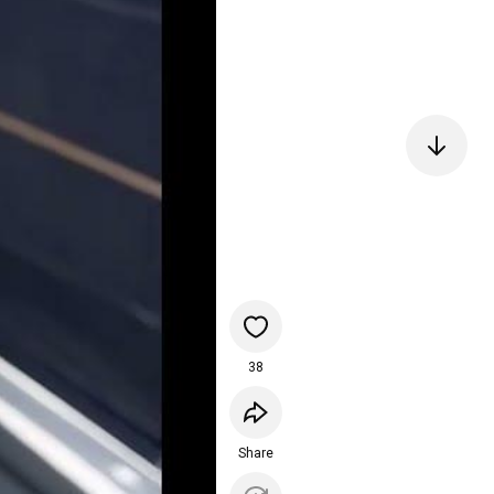
38
Share