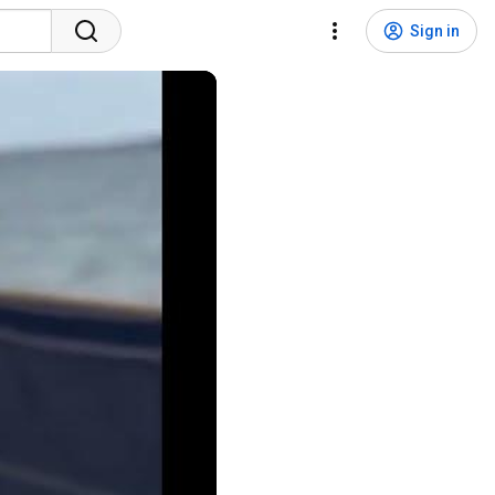
Sign in