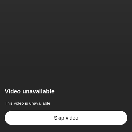
Video unavailable
This video is unavailable
Skip video