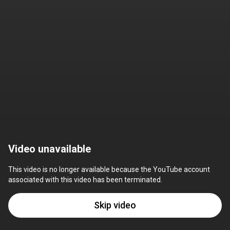
Video unavailable
This video is no longer available because the YouTube account 
associated with this video has been terminated.
Skip video