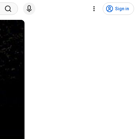
Sign in