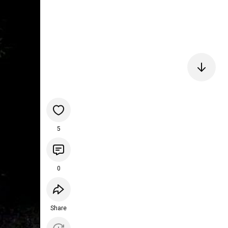
5
0
Share