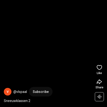
Like
Share
@vlspaal
Subscribe
Sneeuwklassen 2