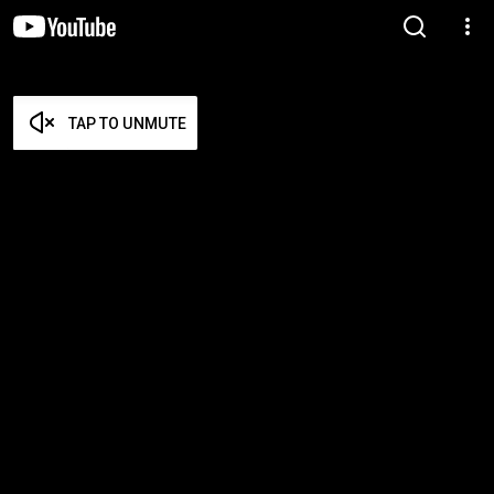
TAP TO UNMUTE