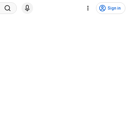
Sign in