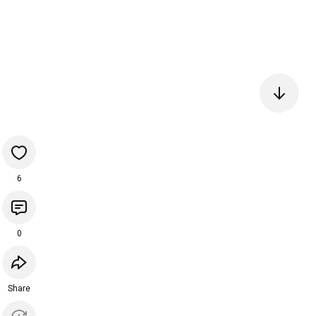
6
0
Share