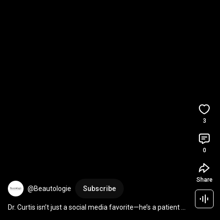
3
0
Share
@Beautologie
Subscribe
Dr. Curtis isn’t just a social media favorite—he’s a patient 
favorite too!