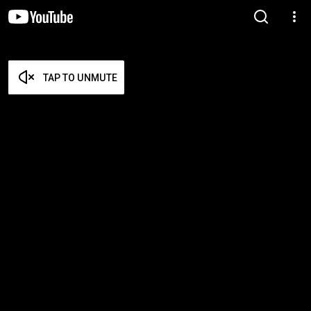
TAP TO UNMUTE