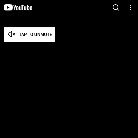
TAP TO UNMUTE