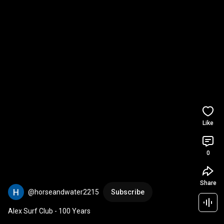
Like
0
Share
@horseandwater2215
Subscribe
Alex Surf Club - 100 Years