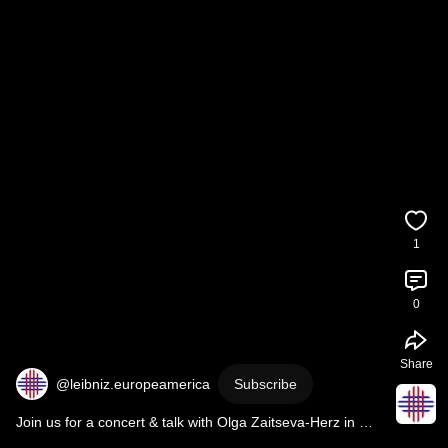
1
0
Share
@leibniz.europeamerica
Subscribe
Join us for a concert & talk with Olga Zaitseva-Herz in 
Regensburg on 14 Feb!