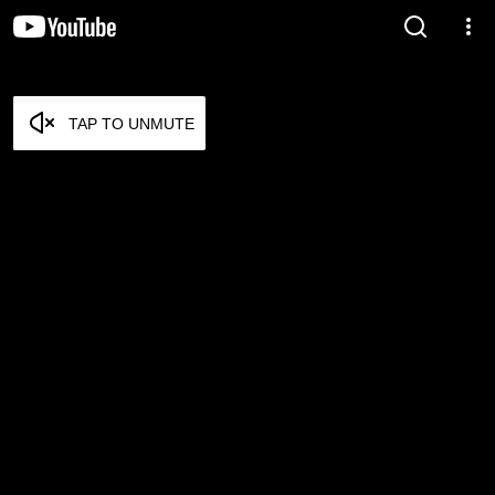
TAP TO UNMUTE