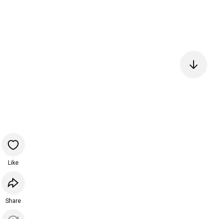
Like
Share