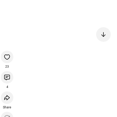
23
4
Share