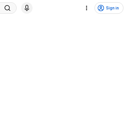
Sign in