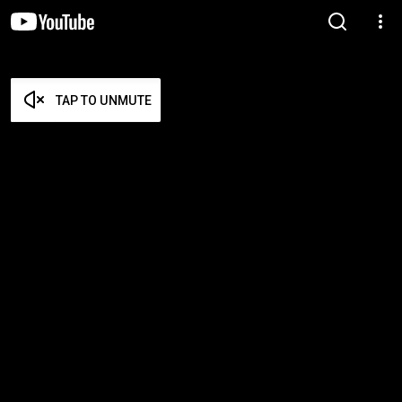
TAP TO UNMUTE