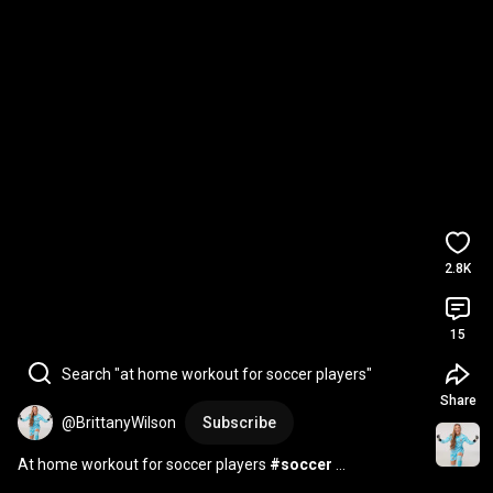
2.8K
15
Search "at home workout for soccer players"
Share
@BrittanyWilson
Subscribe
At home workout for soccer players 
#soccer
#soccerworkout
#athlete