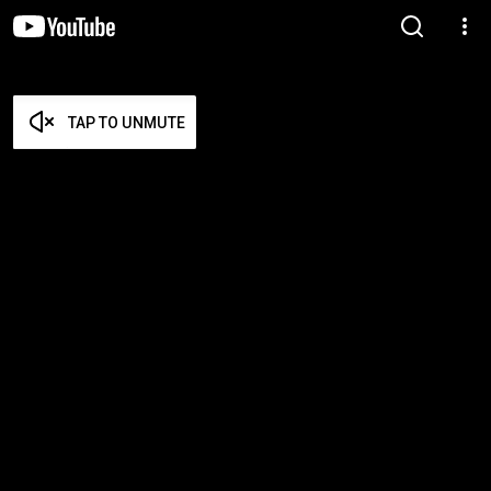
TAP TO UNMUTE