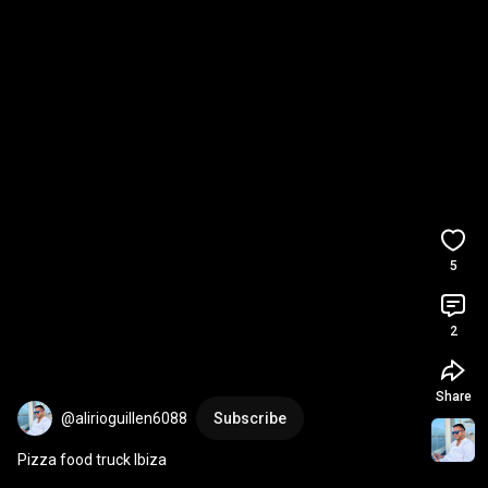
5
2
Share
@alirioguillen6088
Subscribe
Pizza food truck Ibiza