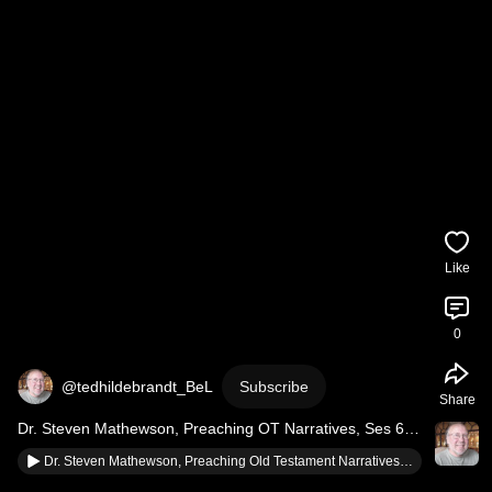
Like
0
@tedhildebrandt_BeL
Subscribe
Share
Dr. Steven Mathewson, Preaching OT Narratives, Ses 6, 
Move from Exegesis to Sermon, Short
Dr. Steven Mathewson, Preaching Old Testament Narratives, Ses 6, 4 Questions from Exegesis to Sermon