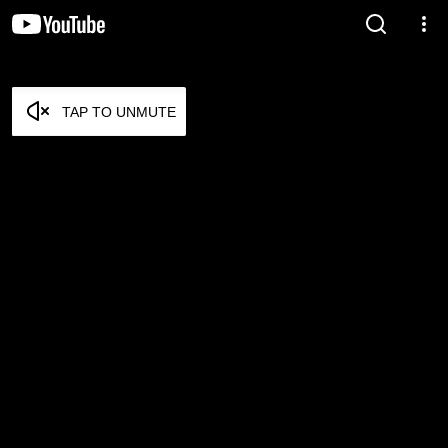
TAP TO UNMUTE