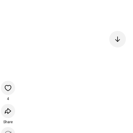
4
Share