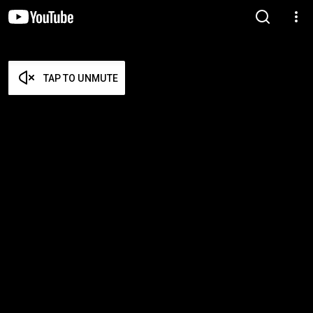
TAP TO UNMUTE