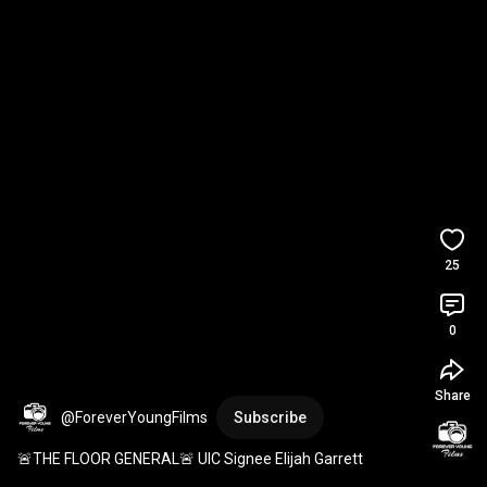
25
0
Share
@ForeverYoungFilms
Subscribe
🚨THE FLOOR GENERAL🚨 UIC Signee Elijah Garrett