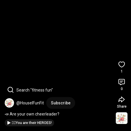
1
0
Search "fitness fun"
@HouselFunFit
Subscribe
Share
📣 Are your own cheerleader?
🦹‍♀️You are their HEROES!