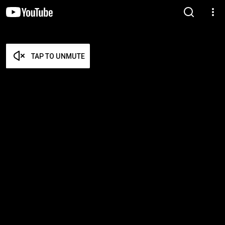
TAP TO UNMUTE