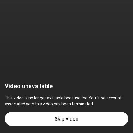
Video unavailable
This video is no longer available because the YouTube account 
associated with this video has been terminated.
Skip video