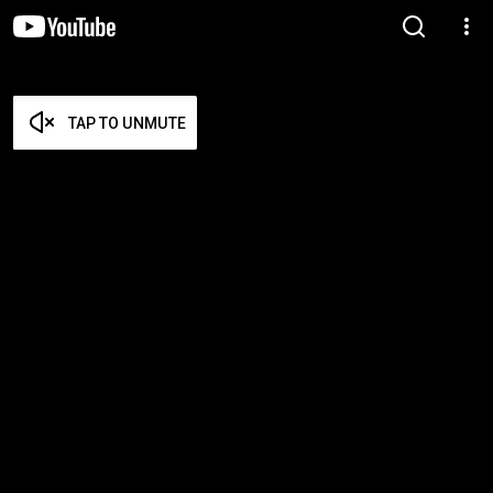
TAP TO UNMUTE