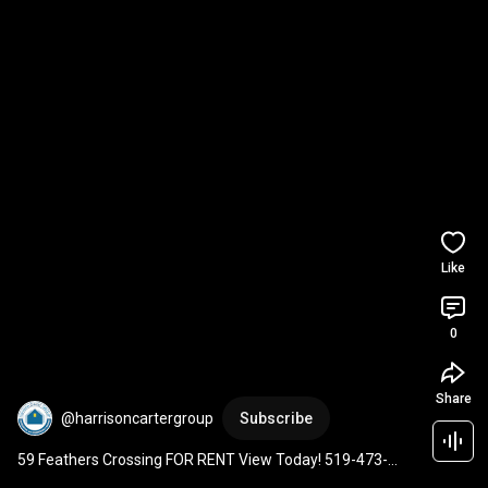
Like
0
Share
@harrisoncartergroup
Subscribe
59 Feathers Crossing FOR RENT View Today! 519-473-
8300