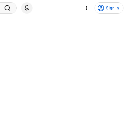
Sign in