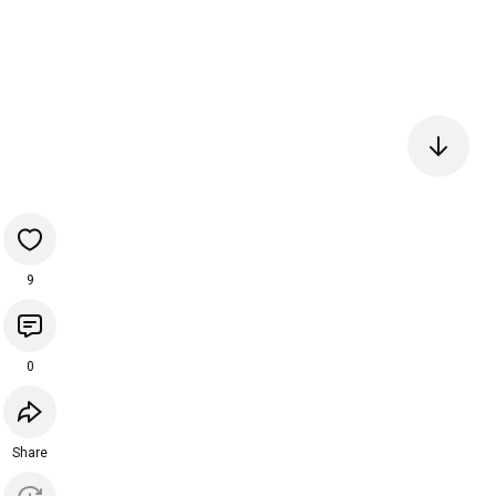
9
0
Share