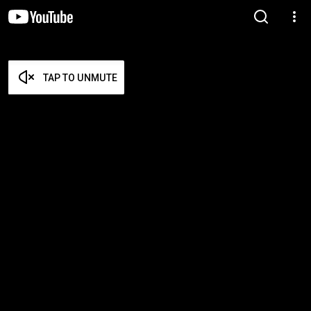
TAP TO UNMUTE