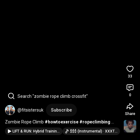
33
0
Search "zombie rope climb crossfit"
@fitsistersuk
Subscribe
Share
Zombie Rope Climb 
#howtoexercise
#ropeclimbing
#crossfit
LIFT & RUN: Hybrid Training Workout Ideas!
$$$ (Instrumental) · XXXTENTACION