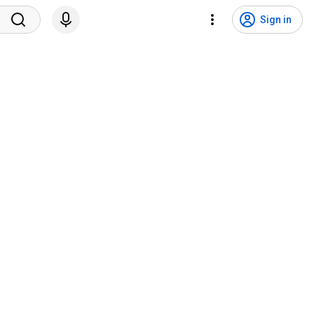
Sign in