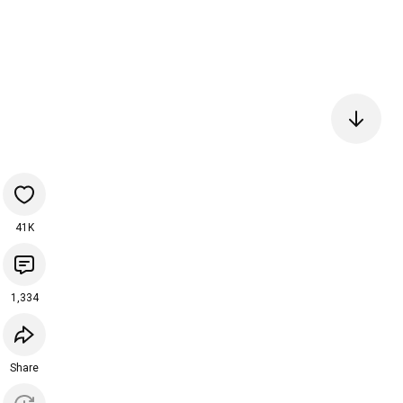
41K
1,334
Share