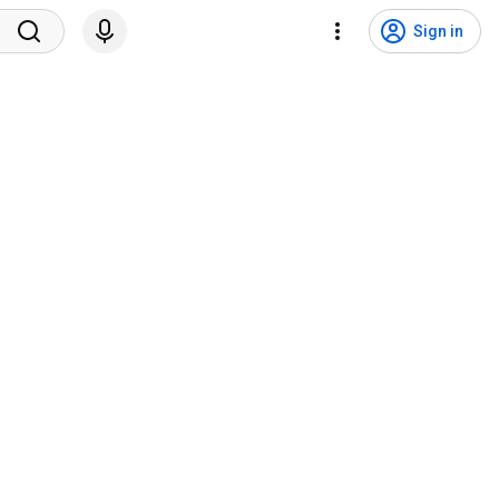
Sign in