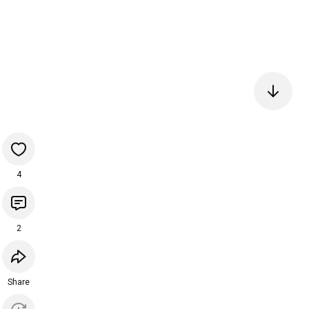
4
2
Share