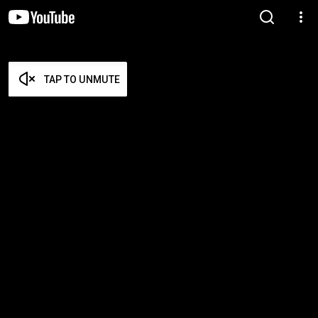
TAP TO UNMUTE