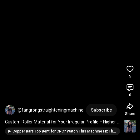
5
0
@fangrongstraighteningmachine
Subscribe
Share
Custom Roller Material for Your Irregular Profile – Higher 
Straightness Guaranteed
Copper Bars Too Bent for CNC? Watch This Machine Fix Them