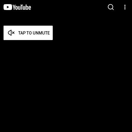
TAP TO UNMUTE