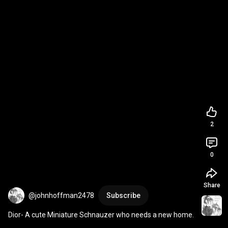
2
0
Share
@johnhoffman2478
Subscribe
Dior- A cute Miniature Schnauzer who needs a new home.