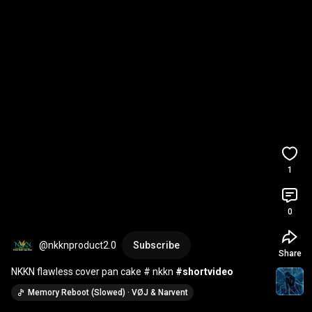
1
0
@nkknproduct2.0
Subscribe
Share
NKKN flawless cover pan cake # nkkn 
#shortvideo
Memory Reboot (Slowed) · VØJ & Narvent