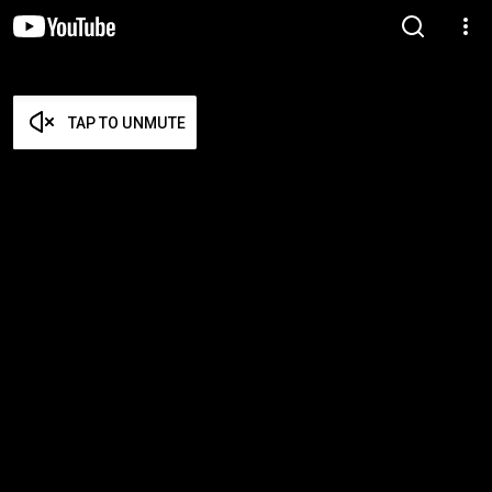
TAP TO UNMUTE