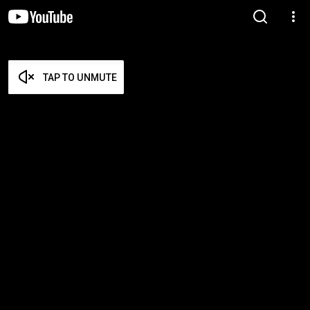
TAP TO UNMUTE