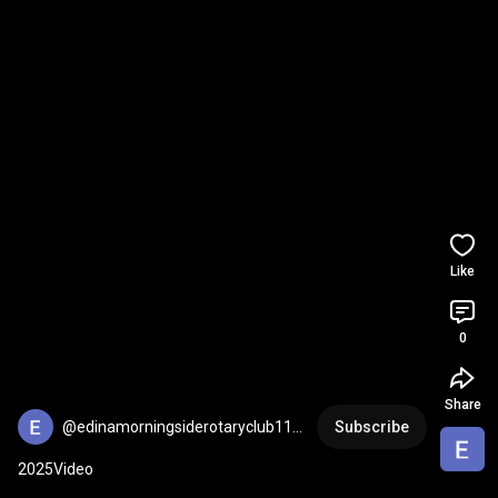
Like
0
Share
@edinamorningsiderotaryclub113
Subscribe
4
2025Video