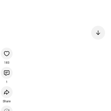
183
1
Share