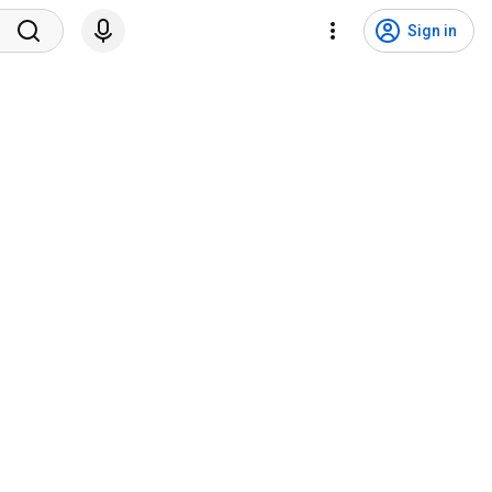
Sign in