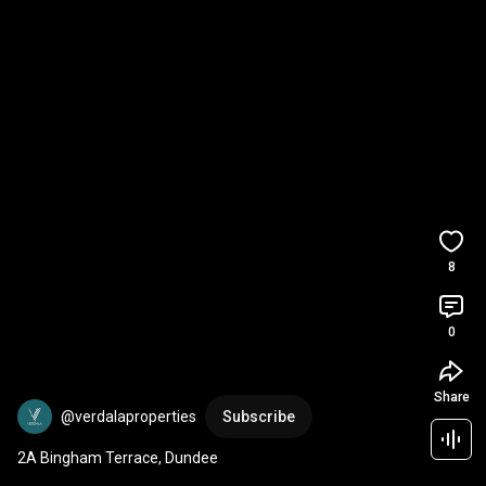
8
0
Share
@verdalaproperties
Subscribe
2A Bingham Terrace, Dundee