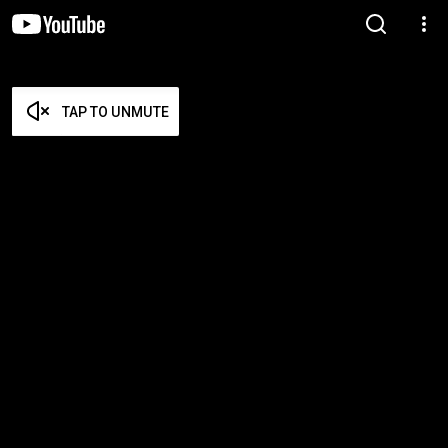
TAP TO UNMUTE