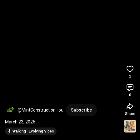
2
0
@MintConstructionHou
Subscribe
Share
March 23, 2026
Walking · Evolving Vibes