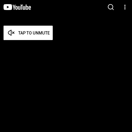
TAP TO UNMUTE