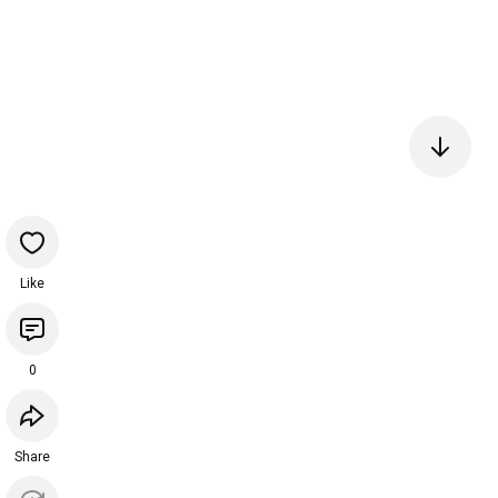
Like
0
Share