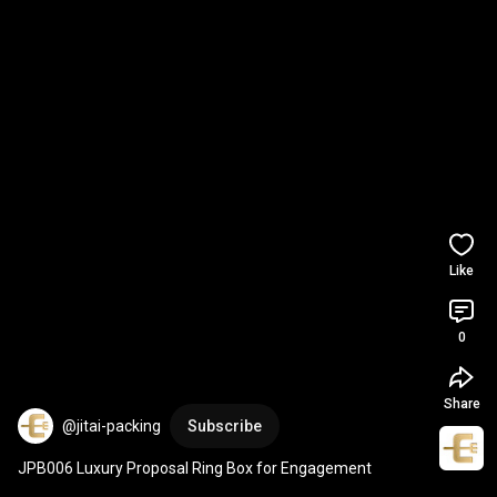
Like
0
Share
@jitai-packing
Subscribe
JPB006 Luxury Proposal Ring Box for Engagement