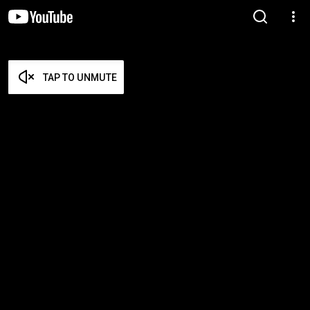
TAP TO UNMUTE