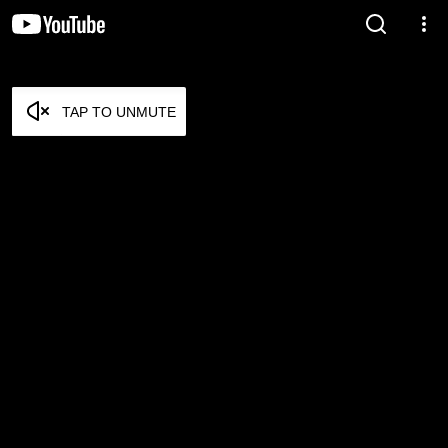
TAP TO UNMUTE