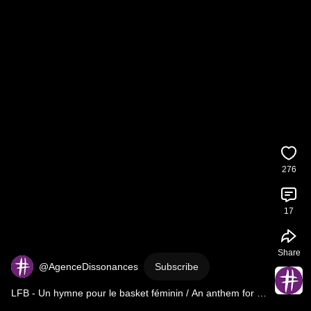
276
17
Share
@AgenceDissonances
Subscribe
LFB - Un hymne pour le basket féminin / An anthem for 
women's basketball