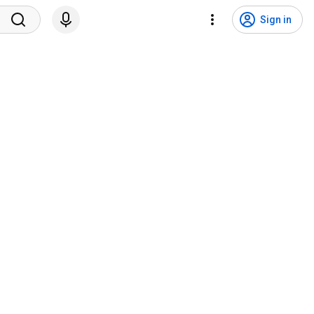
Sign in