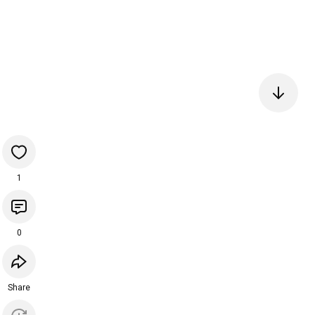
1
0
Share