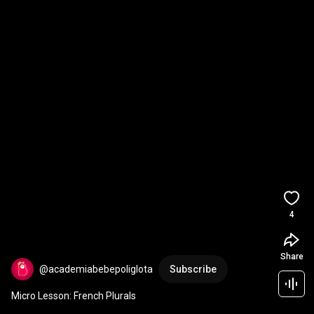
4
Share
@academiabebepoliglota
Subscribe
Micro Lesson: French Plurals