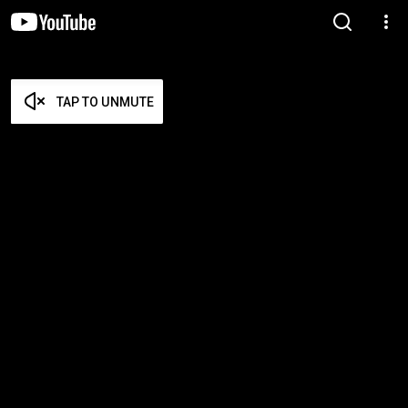
TAP TO UNMUTE