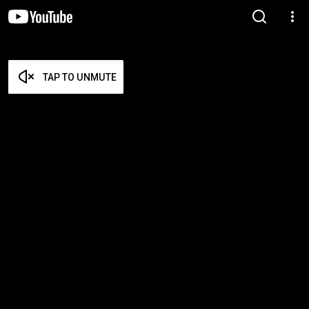
TAP TO UNMUTE