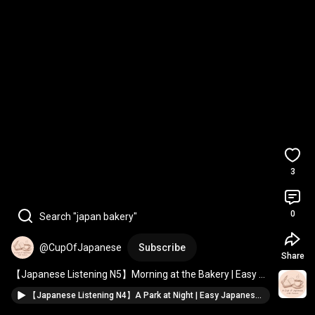
3
0
Search "japan bakery"
@CupOfJapanese
Subscribe
Share
【Japanese Listening N5】Morning at the Bakery | Easy 
Japanese Story 
#Shorts
【Japanese Listening N4】A Park at Night | Easy Japanese Story #Shorts