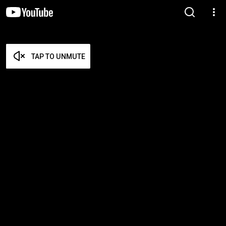
TAP TO UNMUTE