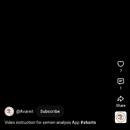
7
1
Share
@Avareit
Subscribe
Video instruction for semen analysis App 
#shorts