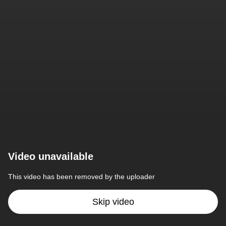
Video unavailable
This video has been removed by the uploader
Skip video